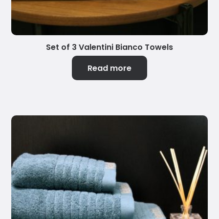
Set of 3 Valentini Bianco Towels
Read more