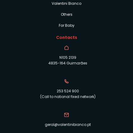
Valentini Bianco
Others
For Baby
Contacts
N105 2139
4835-164 Guimarães
253 524 900
(Call to national fixed network)
geral@valentinibianco.pt