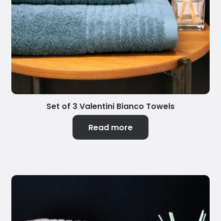
Set of 3 Valentini Bianco Towels
Read more