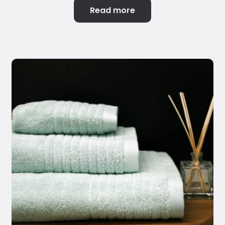
Read more