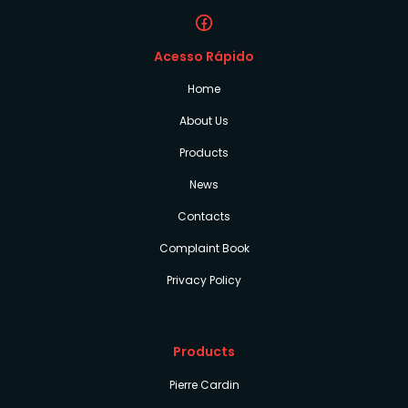
Acesso Rápido
Home
About Us
Products
News
Contacts
Complaint Book
Privacy Policy
Products
Pierre Cardin