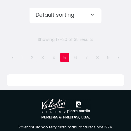
Showing 17–20 of 35 results
1
2
3
4
5
6
7
8
9
Valentini Bianco, terry cloth manufacturer since 1974.