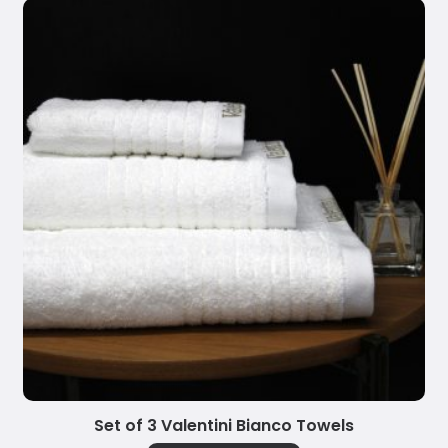
Set of 3 Valentini Bianco Towels