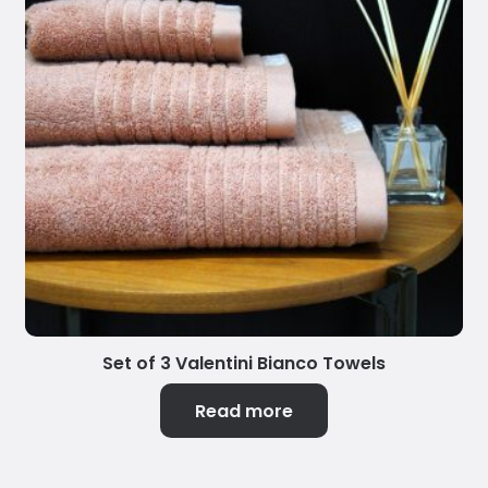
Set of 3 Valentini Bianco Towels
Read more