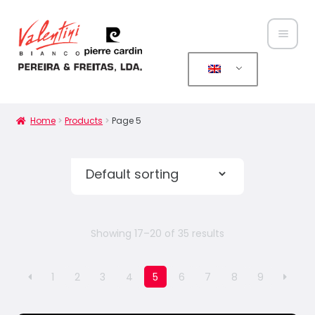
Home
About
Home
Products
Page 5
Us
Expan
Produ
child
cts
menu
News
Showing 17–20 of 35 results
Conta
1
2
3
4
5
6
7
8
9
cts